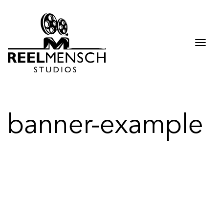
Togg
navi
banner-example