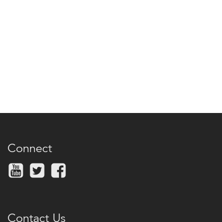
Connect
Contact Us