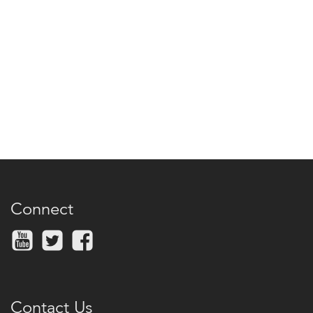
Connect
Contact Us