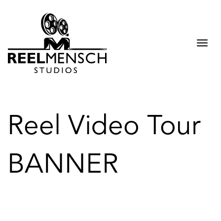
Togg
navi
Reel Video Tour
BANNER