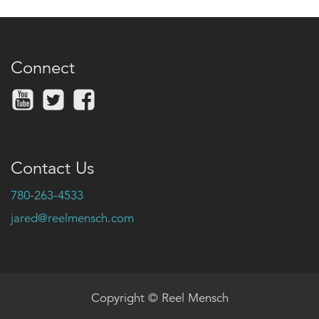
Connect
Contact Us
780-263-4533
jared@reelmensch.com
Copyright © Reel Mensch