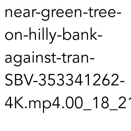
near-green-tree-
on-hilly-bank-
against-tran-
SBV-353341262-
4K.mp4.00_18_21