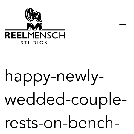
Togg
navi
happy-newly-
wedded-couple-
rests-on-bench-