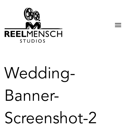
Togg
navi
Wedding-
Banner-
Screenshot-2