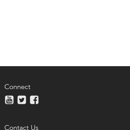
Connect
Contact Us