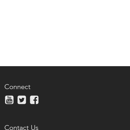
Connect
Contact Us