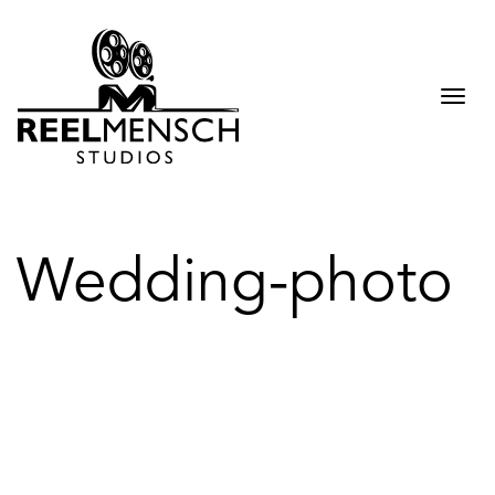
Togg
navi
Wedding-photo