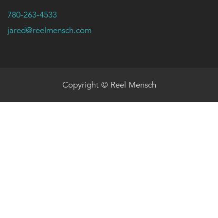
780-263-4533
jared@reelmensch.com
Copyright © Reel Mensch