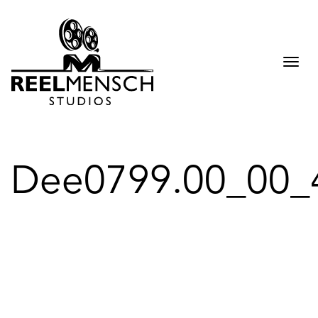
Togg
navi
Dee0799.00_00_4