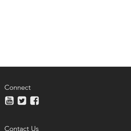
Connect
Contact Us