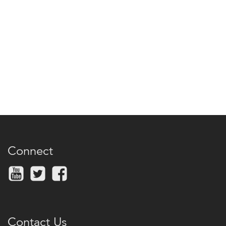
Connect
Contact Us