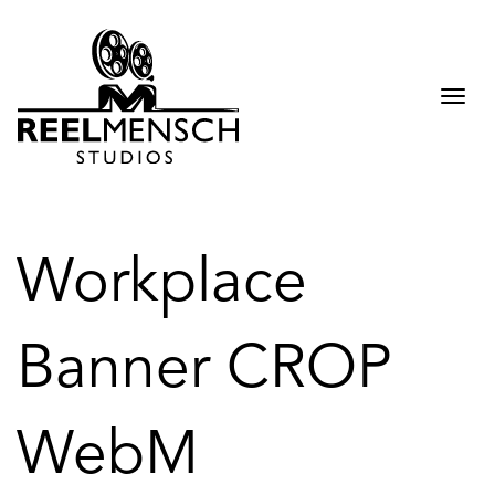
Togg
navi
Workplace
Banner CROP
WebM